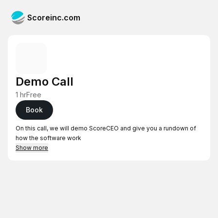
Scoreinc.com
Demo Call
1 hr
Free
Book
On this call, we will demo ScoreCEO and give you a rundown of
how the software work
Show more