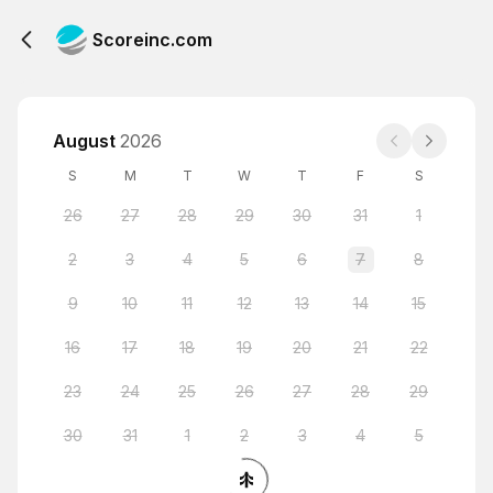
Scoreinc.com
August
2026
S
M
T
W
T
F
S
26
27
28
29
30
31
1
2
3
4
5
6
7
8
9
10
11
12
13
14
15
16
17
18
19
20
21
22
23
24
25
26
27
28
29
30
31
1
2
3
4
5