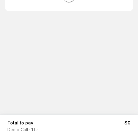
Total to pay
$0
Demo Call
·
1 hr